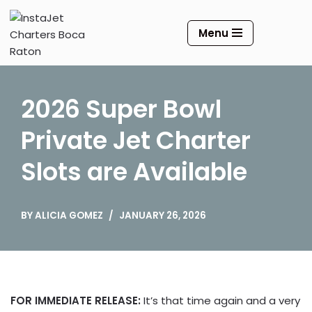
Menu
Skip
to
content
2026 Super Bowl
Private Jet Charter
Slots are Available
BY
ALICIA GOMEZ
JANUARY 26, 2026
FOR IMMEDIATE RELEASE:
It’s that time again and a very