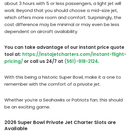
about 3 hours with 5 or less passengers, a light jet will
work. Beyond that you should choose a mid-size jet,
which offers more room and comfort. Surprisingly, the
cost difference may be minimal or may even be less
dependent on aircraft availability.
You can take advantage of our instant price quote
tool at:
https://instajetcharters.com/instant-flight-
pricing/
or call us 24/7 at
(561)-918-2124
.
With this being a historic Super Bowl, make it a one to
remember with the comfort of a private jet.
Whether you’re a Seahawks or Patriots fan; this should
be an exciting game.
2026 Super Bowl Private Jet Charter Slots are
Available