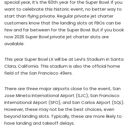
special year, It’s the 60th year for the Super Bowl. If you
want to celebrate this historic event, no better way to
start than flying private. Regular private jet charter
customers know that the landing slots at FBOs can be
few and far between for the Super Bowl. But if you book
now 2026 Super Bowl private jet charter slots are
available.
This year Super Bowl LX will be at Levi’s Stadium in Santa
Clara, California. This stadium is also the official home
field of the San Francisco 49ers.
There are three major airports close to the event, San
Jose Mineta International Airport (SJC), San Francisco
International Airport (SFO), and San Carlos Airport (SQL).
However, these may not be the best choices, even
beyond landing slots. Typically, these are more likely to
have landing and takeoff delays.