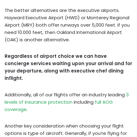
The better alternatives are the executive airports.
Hayward Executive Airport (HWD) or Monterey Regional
Airport (MRY) both offer runways over 5,000 feet. If you
need 10.000 feet, then Oakland International Airport
(OAK) is another alternative.
Regardless of airport choice we can have
concierge services waiting upon your arrival and for
your departure, along with executive chef dining
inflight.
Additionally, all of our flights offer an industry leading
3
levels of insurance protection
including
full AOG
coverage
.
Another key consideration when choosing your flight
options is type of aircraft. Generally, if you’re flying for