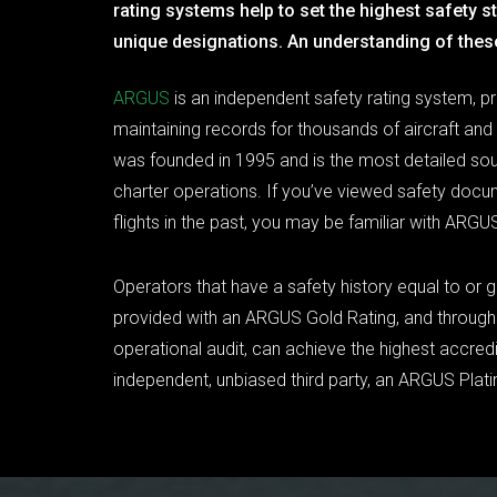
rating systems help to set the highest safety 
unique designations. An understanding of thes
ARGUS
is an independent safety rating system, p
maintaining records for thousands of aircraft and
was founded in 1995 and is the most detailed sour
charter operations. If you’ve viewed safety docu
flights in the past, you may be familiar with ARGUS
Operators that have a safety history equal to or g
provided with an ARGUS Gold Rating, and through 
operational audit, can achieve the highest accredi
independent, unbiased third party, an ARGUS Plat