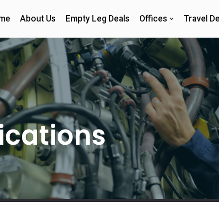
me
About Us
Empty Leg Deals
Offices
Travel De
fications