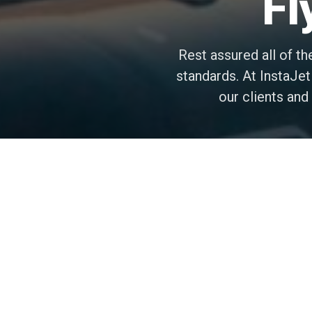
Fl
Rest assured all of th
standards. At InstaJet
our clients an
Safe Aircraft