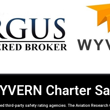
VERN Charter Saf
rusted third-party safety rating agencies. The Aviation Resea