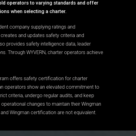
old operators to varying standards and offer
ions when selecting a charter.
dent company supplying ratings and
creates and updates safety criteria and
lso provides safety intelligence data, leader
tions. Through WYVERN, charter operators achieve
 offers safety certification for charter
n operators show an elevated commitment to
ict criteria, undergo regular audits, and keep
perational changes to maintain their Wingman
and Wingman certification are not equivalent.