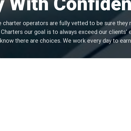
y With Confide
e charter operators are fully vetted to be sure the
 Charters our goal is to always exceed our clients’
d know there are choices. We work every day to earn
Client Satisfaction