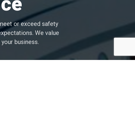
nce
y meet or exceed safety
 expectations. We value
 your business.
Experience