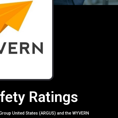
ety Ratings
rch Group United States (ARGUS) and the WYVERN