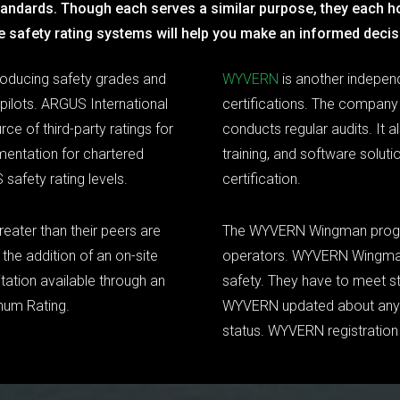
standards. Though each serves a similar purpose, they each h
e safety rating systems will help you make an informed decis
roducing safety grades and
WYVERN
is another indepen
 pilots. ARGUS International
certifications. The company 
ce of third-party ratings for
conducts regular audits. It a
mentation for chartered
training, and software solu
 safety rating levels.
certification.
reater than their peers are
The WYVERN Wingman program
the addition of an on-site
operators. WYVERN Wingma
tation available through an
safety. They have to meet str
inum Rating.
WYVERN updated about any o
status. WYVERN registration 