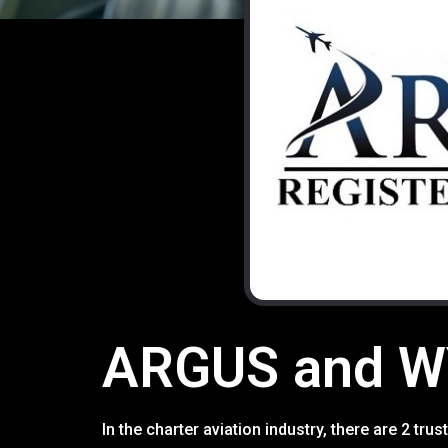
ARGUS and WY
In the charter aviation industry, there are 2 t