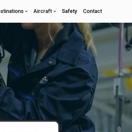
stinations
Aircraft
Safety
Contact