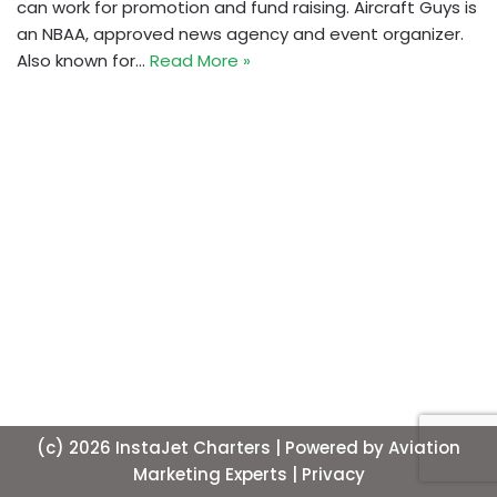
can work for promotion and fund raising. Aircraft Guys is
an NBAA, approved news agency and event organizer.
Also known for…
Read More »
(c) 2026 InstaJet Charters | Powered by
Aviation
Marketing Experts
| Privacy