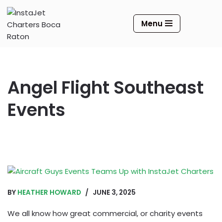
Menu
Skip
to
content
Angel Flight Southeast
Events
BY
HEATHER HOWARD
JUNE 3, 2025
We all know how great commercial, or charity events