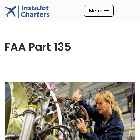
Menu
Skip
to
content
FAA Part 135