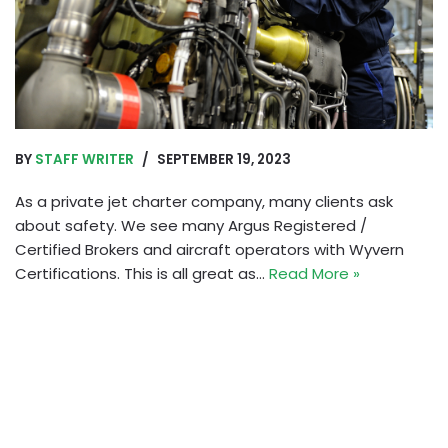
BY
STAFF WRITER
SEPTEMBER 19, 2023
As a private jet charter company, many clients ask
about safety. We see many Argus Registered /
Certified Brokers and aircraft operators with Wyvern
Certifications. This is all great as…
Read More »