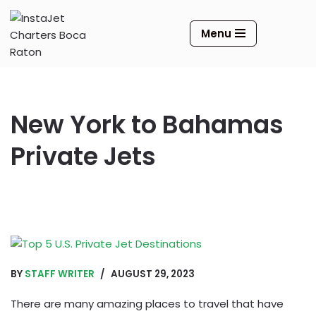
Menu
Skip
to
content
New York to Bahamas
Private Jets
BY
STAFF WRITER
AUGUST 29, 2023
There are many amazing places to travel that have