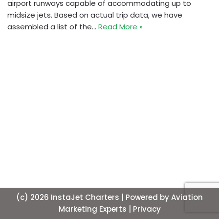
airport runways capable of accommodating up to
midsize jets. Based on actual trip data, we have
assembled a list of the…
Read More »
(c) 2026 InstaJet Charters | Powered by
Aviation
Marketing Experts
| Privacy